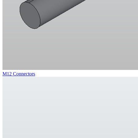
M12 Connectors