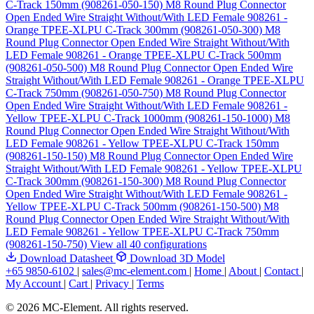
C-Track 150mm (908261-050-150)
M8 Round Plug Connector
Open Ended Wire Straight Without/With LED Female 908261 -
Orange TPEE-XLPU C-Track 300mm (908261-050-300)
M8
Round Plug Connector Open Ended Wire Straight Without/With
LED Female 908261 - Orange TPEE-XLPU C-Track 500mm
(908261-050-500)
M8 Round Plug Connector Open Ended Wire
Straight Without/With LED Female 908261 - Orange TPEE-XLPU
C-Track 750mm (908261-050-750)
M8 Round Plug Connector
Open Ended Wire Straight Without/With LED Female 908261 -
Yellow TPEE-XLPU C-Track 1000mm (908261-150-1000)
M8
Round Plug Connector Open Ended Wire Straight Without/With
LED Female 908261 - Yellow TPEE-XLPU C-Track 150mm
(908261-150-150)
M8 Round Plug Connector Open Ended Wire
Straight Without/With LED Female 908261 - Yellow TPEE-XLPU
C-Track 300mm (908261-150-300)
M8 Round Plug Connector
Open Ended Wire Straight Without/With LED Female 908261 -
Yellow TPEE-XLPU C-Track 500mm (908261-150-500)
M8
Round Plug Connector Open Ended Wire Straight Without/With
LED Female 908261 - Yellow TPEE-XLPU C-Track 750mm
(908261-150-750)
View all 40 configurations
Download Datasheet
Download 3D Model
+65 9850-6102
|
sales@mc-element.com
|
Home
|
About
|
Contact
|
My Account
|
Cart
|
Privacy
|
Terms
© 2026 MC-Element. All rights reserved.