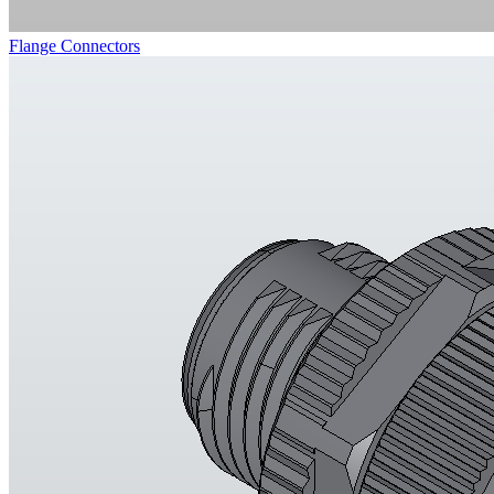
Flange Connectors