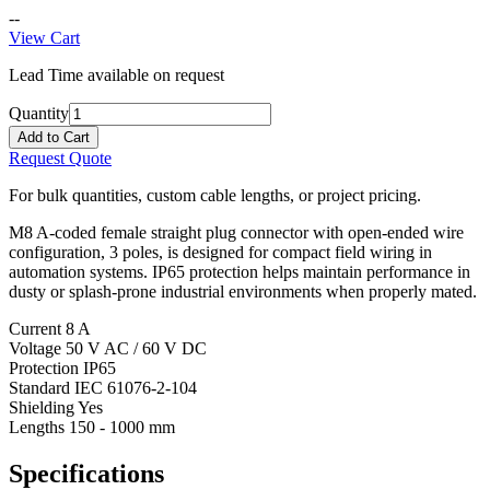
--
View Cart
Lead Time available on request
Quantity
Add to Cart
Request Quote
For bulk quantities, custom cable lengths, or project pricing.
M8 A-coded female straight plug connector with open-ended wire
configuration, 3 poles, is designed for compact field wiring in
automation systems. IP65 protection helps maintain performance in
dusty or splash-prone industrial environments when properly mated.
Current
8 A
Voltage
50 V AC / 60 V DC
Protection
IP65
Standard
IEC 61076-2-104
Shielding
Yes
Lengths
150 - 1000 mm
Specifications