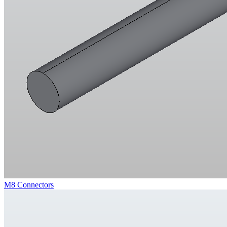
M8 Connectors