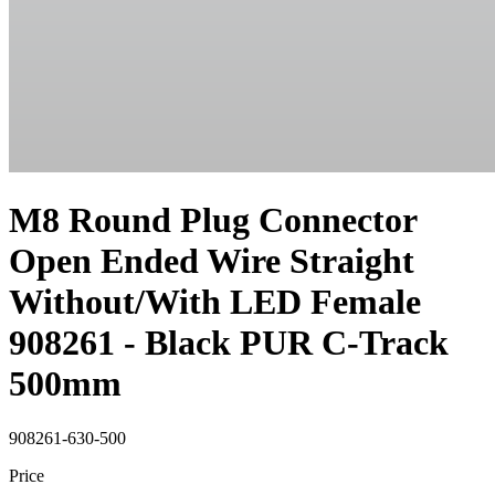
M8 Round Plug Connector
Open Ended Wire Straight
Without/With LED Female
908261 - Black PUR C-Track
500mm
908261-630-500
Price