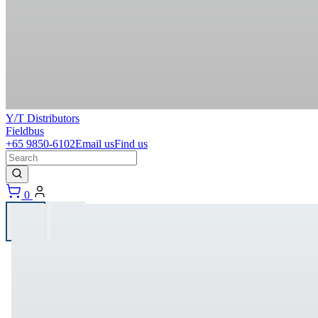
Y/T Distributors
Fieldbus
+65 9850-6102
Email us
Find us
0