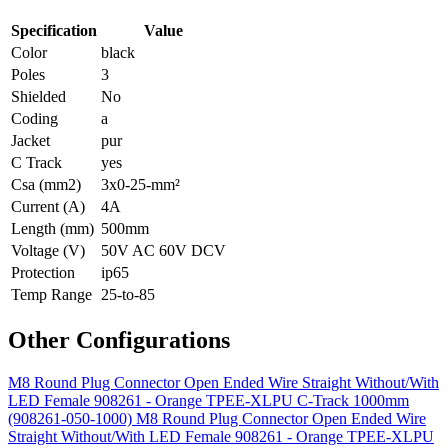
Specification
Value
Color
black
Poles
3
Shielded
No
Coding
a
Jacket
pur
C Track
yes
Csa (mm2)
3x0-25-mm²
Current (A)
4A
Length (mm)
500mm
Voltage (V)
50V AC 60V DCV
Protection
ip65
Temp Range
25-to-85
Other Configurations
M8 Round Plug Connector Open Ended Wire Straight Without/With
LED Female 908261 - Orange TPEE-XLPU C-Track 1000mm
(908261-050-1000)
M8 Round Plug Connector Open Ended Wire
Straight Without/With LED Female 908261 - Orange TPEE-XLPU