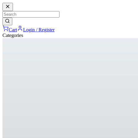
Cart
Login / Register
Categories