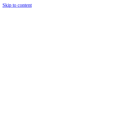
Skip to content