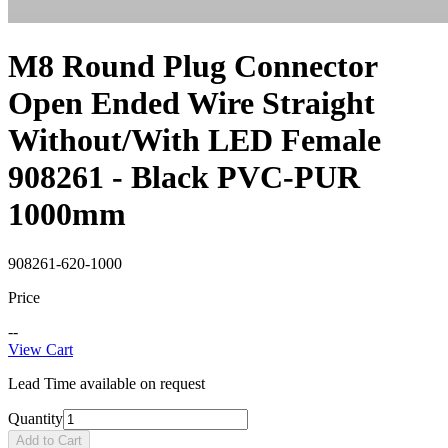
M8 Round Plug Connector
Open Ended Wire Straight
Without/With LED Female
908261 - Black PVC-PUR
1000mm
908261-620-1000
Price
--
View Cart
Lead Time available on request
Quantity
Add to Cart