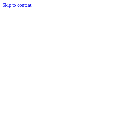
Skip to content