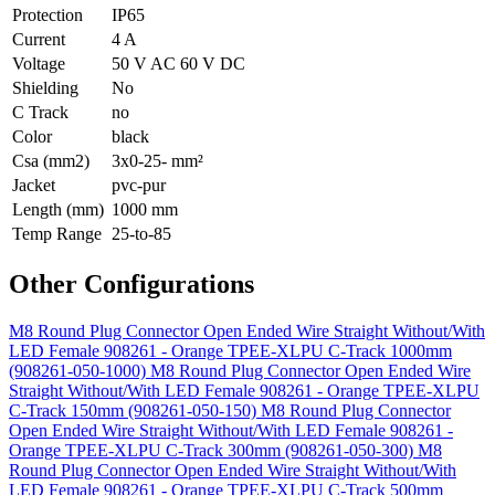
Protection
IP65
Current
4 A
Voltage
50 V AC 60 V DC
Shielding
No
C Track
no
Color
black
Csa (mm2)
3x0-25- mm²
Jacket
pvc-pur
Length (mm)
1000 mm
Temp Range
25-to-85
Other Configurations
M8 Round Plug Connector Open Ended Wire Straight Without/With
LED Female 908261 - Orange TPEE-XLPU C-Track 1000mm
(908261-050-1000)
M8 Round Plug Connector Open Ended Wire
Straight Without/With LED Female 908261 - Orange TPEE-XLPU
C-Track 150mm (908261-050-150)
M8 Round Plug Connector
Open Ended Wire Straight Without/With LED Female 908261 -
Orange TPEE-XLPU C-Track 300mm (908261-050-300)
M8
Round Plug Connector Open Ended Wire Straight Without/With
LED Female 908261 - Orange TPEE-XLPU C-Track 500mm