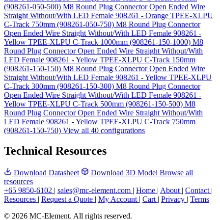
(908261-050-500)
M8 Round Plug Connector Open Ended Wire
Straight Without/With LED Female 908261 - Orange TPEE-XLPU
C-Track 750mm (908261-050-750)
M8 Round Plug Connector
Open Ended Wire Straight Without/With LED Female 908261 -
Yellow TPEE-XLPU C-Track 1000mm (908261-150-1000)
M8
Round Plug Connector Open Ended Wire Straight Without/With
LED Female 908261 - Yellow TPEE-XLPU C-Track 150mm
(908261-150-150)
M8 Round Plug Connector Open Ended Wire
Straight Without/With LED Female 908261 - Yellow TPEE-XLPU
C-Track 300mm (908261-150-300)
M8 Round Plug Connector
Open Ended Wire Straight Without/With LED Female 908261 -
Yellow TPEE-XLPU C-Track 500mm (908261-150-500)
M8
Round Plug Connector Open Ended Wire Straight Without/With
LED Female 908261 - Yellow TPEE-XLPU C-Track 750mm
(908261-150-750)
View all 40 configurations
Technical Resources
Download Datasheet
Download 3D Model
Browse all
resources
+65 9850-6102
|
sales@mc-element.com
|
Home
|
About
|
Contact
|
Resources
|
Request a Quote
|
My Account
|
Cart
|
Privacy
|
Terms
© 2026 MC-Element. All rights reserved.