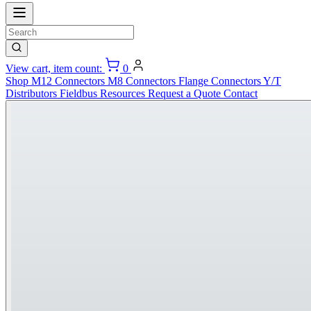
View cart, item count:
0
Shop
M12 Connectors
M8 Connectors
Flange Connectors
Y/T
Distributors
Fieldbus
Resources
Request a Quote
Contact