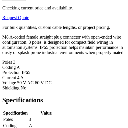
Checking current price and availability.
Request Quote
For bulk quantities, custom cable lengths, or project pricing.
M8 A-coded female straight plug connector with open-ended wire
configuration, 3 poles, is designed for compact field wiring in
automation systems. IP65 protection helps maintain performance in
dusty or splash-prone industrial environments when properly mated.
Poles
3
Coding
A
Protection
IP65
Current
4 A
Voltage
50 V AC 60 V DC
Shielding
No
Specifications
Specification
Value
Poles
3
Coding
A