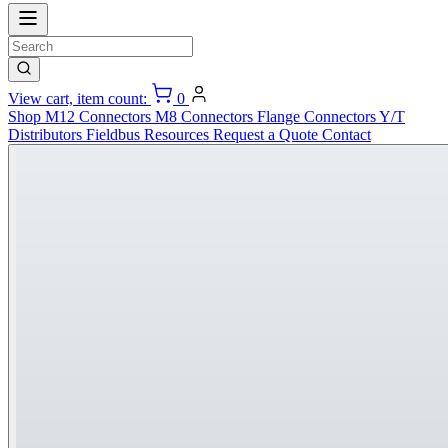
View cart, item count:
0
Shop
M12 Connectors
M8 Connectors
Flange Connectors
Y/T
Distributors
Fieldbus
Resources
Request a Quote
Contact