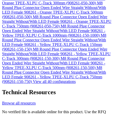
Orange TPEE-XLPU C-Track 300mm (908261-050-300)
M8
Round Plug Connector Open Ended Wire Straight Without/With
LED Female 908261 - Orange TPEE-XLPU C-Track 500mm
(908261-050-500)
M8 Round Plug Connector Open Ended Wire
Straight Without/With LED Female 908261 - Orange TPEE-XLPU
C-Track 750mm (908261-050-750)
M8 Round Plug Connector
Open Ended Wire Straight Without/With LED Female 908261 -
Yellow TPEE-XLPU C-Track 1000mm (908261-150-1000)
M8
Round Plug Connector Open Ended Wire Straight Without/With
LED Female 908261 - Yellow TPEE-XLPU C-Track 150mm
(908261-150-150)
M8 Round Plug Connector Open Ended Wire
Straight Without/With LED Female 908261 - Yellow TPEE-XLPU
C-Track 300mm (908261-150-300)
M8 Round Plug Connector
Open Ended Wire Straight Without/With LED Female 908261 -
Yellow TPEE-XLPU C-Track 500mm (908261-150-500)
M8
Round Plug Connector Open Ended Wire Straight Without/With
LED Female 908261 - Yellow TPEE-XLPU C-Track 750mm
(908261-150-750)
View all 40 configurations
Technical Resources
Browse all resources
No verified file is available online for this product. Use the RFQ