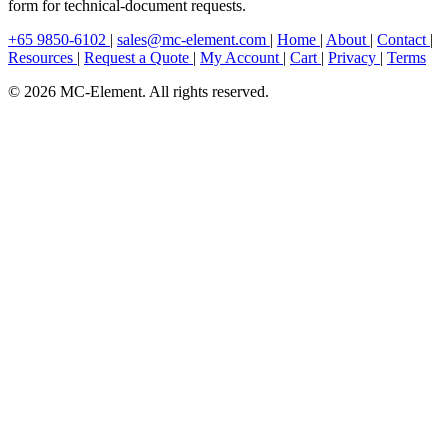
form for technical-document requests.
+65 9850-6102
|
sales@mc-element.com
|
Home
|
About
|
Contact
|
Resources
|
Request a Quote
|
My Account
|
Cart
|
Privacy
|
Terms
© 2026 MC-Element. All rights reserved.