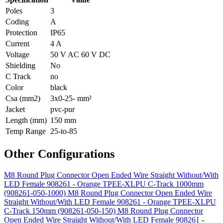
Poles
3
Coding
A
Protection
IP65
Current
4 A
Voltage
50 V AC 60 V DC
Shielding
No
C Track
no
Color
black
Csa (mm2)
3x0-25- mm²
Jacket
pvc-pur
Length (mm)
150 mm
Temp Range
25-to-85
Other Configurations
M8 Round Plug Connector Open Ended Wire Straight Without/With
LED Female 908261 - Orange TPEE-XLPU C-Track 1000mm
(908261-050-1000)
M8 Round Plug Connector Open Ended Wire
Straight Without/With LED Female 908261 - Orange TPEE-XLPU
C-Track 150mm (908261-050-150)
M8 Round Plug Connector
Open Ended Wire Straight Without/With LED Female 908261 -