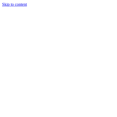
Skip to content