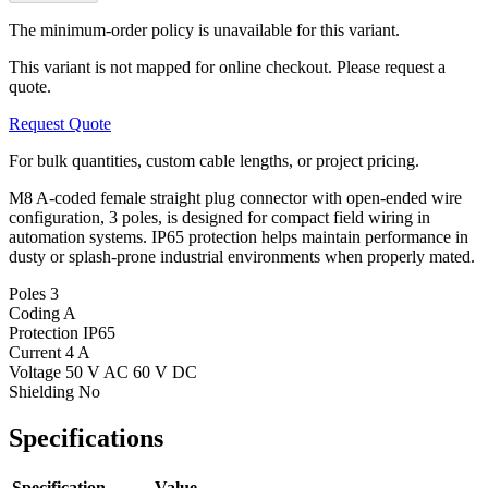
The minimum-order policy is unavailable for this variant.
This variant is not mapped for online checkout. Please request a
quote.
Request Quote
For bulk quantities, custom cable lengths, or project pricing.
M8 A-coded female straight plug connector with open-ended wire
configuration, 3 poles, is designed for compact field wiring in
automation systems. IP65 protection helps maintain performance in
dusty or splash-prone industrial environments when properly mated.
Poles
3
Coding
A
Protection
IP65
Current
4 A
Voltage
50 V AC 60 V DC
Shielding
No
Specifications
Specification
Value