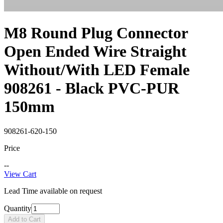
M8 Round Plug Connector
Open Ended Wire Straight
Without/With LED Female
908261 - Black PVC-PUR
150mm
908261-620-150
Price
--
View Cart
Lead Time available on request
Quantity
Add to Cart