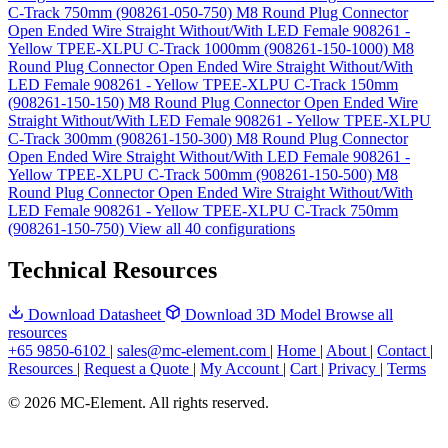
C-Track 750mm (908261-050-750)
M8 Round Plug Connector
Open Ended Wire Straight Without/With LED Female 908261 -
Yellow TPEE-XLPU C-Track 1000mm (908261-150-1000)
M8
Round Plug Connector Open Ended Wire Straight Without/With
LED Female 908261 - Yellow TPEE-XLPU C-Track 150mm
(908261-150-150)
M8 Round Plug Connector Open Ended Wire
Straight Without/With LED Female 908261 - Yellow TPEE-XLPU
C-Track 300mm (908261-150-300)
M8 Round Plug Connector
Open Ended Wire Straight Without/With LED Female 908261 -
Yellow TPEE-XLPU C-Track 500mm (908261-150-500)
M8
Round Plug Connector Open Ended Wire Straight Without/With
LED Female 908261 - Yellow TPEE-XLPU C-Track 750mm
(908261-150-750)
View all 40 configurations
Technical Resources
Download Datasheet
Download 3D Model
Browse all
resources
+65 9850-6102
|
sales@mc-element.com
|
Home
|
About
|
Contact
|
Resources
|
Request a Quote
|
My Account
|
Cart
|
Privacy
|
Terms
© 2026 MC-Element. All rights reserved.