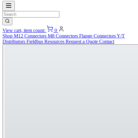
View cart, item count:
0
Shop
M12 Connectors
M8 Connectors
Flange Connectors
Y/T
Distributors
Fieldbus
Resources
Request a Quote
Contact