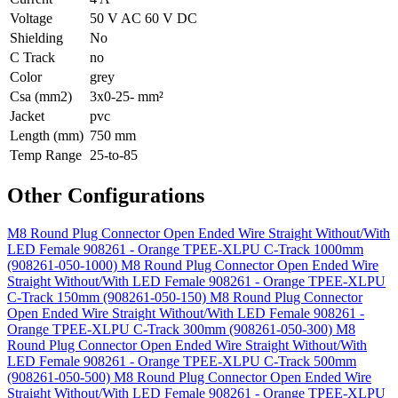
Voltage
50 V AC 60 V DC
Shielding
No
C Track
no
Color
grey
Csa (mm2)
3x0-25- mm²
Jacket
pvc
Length (mm)
750 mm
Temp Range
25-to-85
Other Configurations
M8 Round Plug Connector Open Ended Wire Straight Without/With
LED Female 908261 - Orange TPEE-XLPU C-Track 1000mm
(908261-050-1000)
M8 Round Plug Connector Open Ended Wire
Straight Without/With LED Female 908261 - Orange TPEE-XLPU
C-Track 150mm (908261-050-150)
M8 Round Plug Connector
Open Ended Wire Straight Without/With LED Female 908261 -
Orange TPEE-XLPU C-Track 300mm (908261-050-300)
M8
Round Plug Connector Open Ended Wire Straight Without/With
LED Female 908261 - Orange TPEE-XLPU C-Track 500mm
(908261-050-500)
M8 Round Plug Connector Open Ended Wire
Straight Without/With LED Female 908261 - Orange TPEE-XLPU