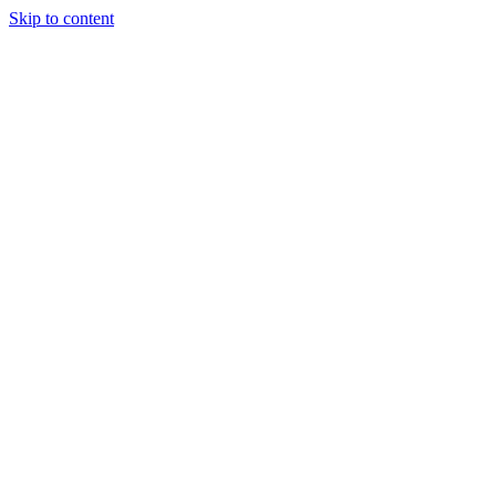
Skip to content