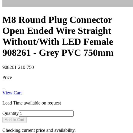
M8 Round Plug Connector
Open Ended Wire Straight
Without/With LED Female
908261 - Grey PVC 750mm
908261-210-750
Price
--
View Cart
Lead Time available on request
Quantity
Add to Cart
Checking current price and availability.