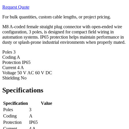
Request Quote
For bulk quantities, custom cable lengths, or project pricing.
M8 A-coded female straight plug connector with open-ended wire
configuration, 3 poles, is designed for compact field wiring in
automation systems. IP65 protection helps maintain performance in
dusty or splash-prone industrial environments when properly mated.
Poles
3
Coding
A
Protection
IP65
Current
4 A
Voltage
50 V AC 60 V DC
Shielding
No
Specifications
Specification
Value
Poles
3
Coding
A
Protection
IP65
Current
4 A