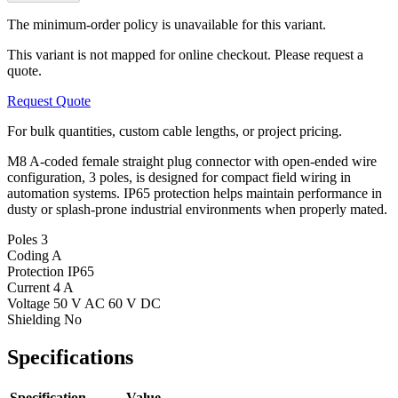
The minimum-order policy is unavailable for this variant.
This variant is not mapped for online checkout. Please request a
quote.
Request Quote
For bulk quantities, custom cable lengths, or project pricing.
M8 A-coded female straight plug connector with open-ended wire
configuration, 3 poles, is designed for compact field wiring in
automation systems. IP65 protection helps maintain performance in
dusty or splash-prone industrial environments when properly mated.
Poles
3
Coding
A
Protection
IP65
Current
4 A
Voltage
50 V AC 60 V DC
Shielding
No
Specifications
Specification
Value