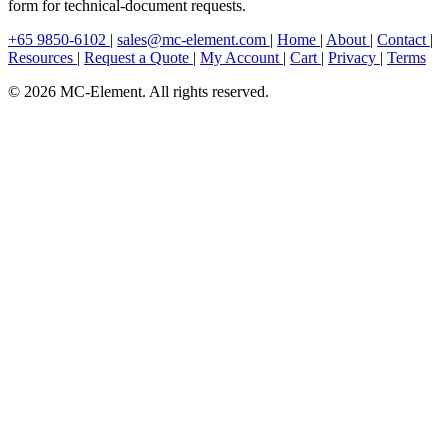
form for technical-document requests.
+65 9850-6102
|
sales@mc-element.com
|
Home
|
About
|
Contact
|
Resources
|
Request a Quote
|
My Account
|
Cart
|
Privacy
|
Terms
© 2026 MC-Element. All rights reserved.