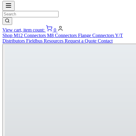
View cart, item count:
0
Shop
M12 Connectors
M8 Connectors
Flange Connectors
Y/T
Distributors
Fieldbus
Resources
Request a Quote
Contact