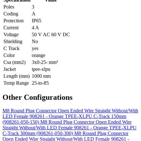
Poles
3
Coding
A
Protection
IP65
Current
4 A
Voltage
50 V AC 60 V DC
Shielding
No
C Track
yes
Color
orange
Csa (mm2)
3x0-25- mm²
Jacket
tpee-xlpu
Length (mm)
1000 mm
Temp Range
25-to-85
Other Configurations
M8 Round Plug Connector Open Ended Wire Straight Without/With
LED Female 908261 - Orange TPEE-XLPU C-Track 150mm
(908261-050-150)
M8 Round Plug Connector Open Ended Wire
Straight Without/With LED Female 908261 - Orange TPEE-XLPU
C-Track 300mm (908261-050-300)
M8 Round Plug Connector
Open Ended Wire Straight Without/With LED Female 908261 -