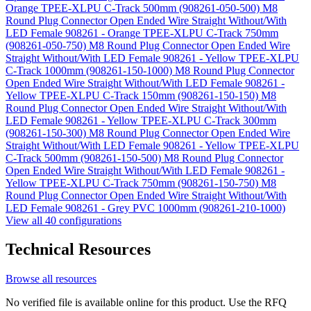
Orange TPEE-XLPU C-Track 500mm (908261-050-500)
M8
Round Plug Connector Open Ended Wire Straight Without/With
LED Female 908261 - Orange TPEE-XLPU C-Track 750mm
(908261-050-750)
M8 Round Plug Connector Open Ended Wire
Straight Without/With LED Female 908261 - Yellow TPEE-XLPU
C-Track 1000mm (908261-150-1000)
M8 Round Plug Connector
Open Ended Wire Straight Without/With LED Female 908261 -
Yellow TPEE-XLPU C-Track 150mm (908261-150-150)
M8
Round Plug Connector Open Ended Wire Straight Without/With
LED Female 908261 - Yellow TPEE-XLPU C-Track 300mm
(908261-150-300)
M8 Round Plug Connector Open Ended Wire
Straight Without/With LED Female 908261 - Yellow TPEE-XLPU
C-Track 500mm (908261-150-500)
M8 Round Plug Connector
Open Ended Wire Straight Without/With LED Female 908261 -
Yellow TPEE-XLPU C-Track 750mm (908261-150-750)
M8
Round Plug Connector Open Ended Wire Straight Without/With
LED Female 908261 - Grey PVC 1000mm (908261-210-1000)
View all 40 configurations
Technical Resources
Browse all resources
No verified file is available online for this product. Use the RFQ