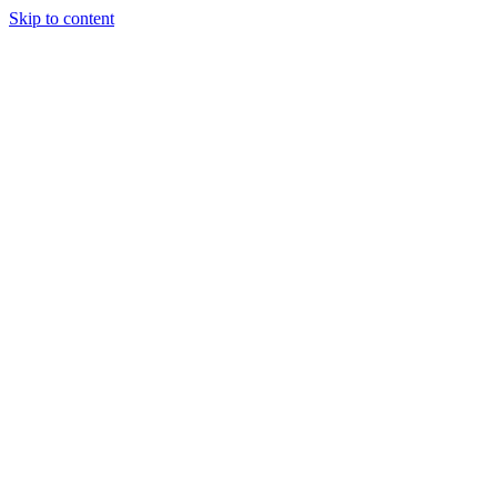
Skip to content