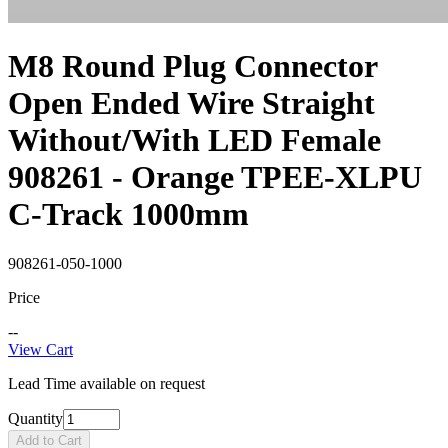
M8 Round Plug Connector
Open Ended Wire Straight
Without/With LED Female
908261 - Orange TPEE-XLPU
C-Track 1000mm
908261-050-1000
Price
--
View Cart
Lead Time available on request
Quantity
Add to Cart