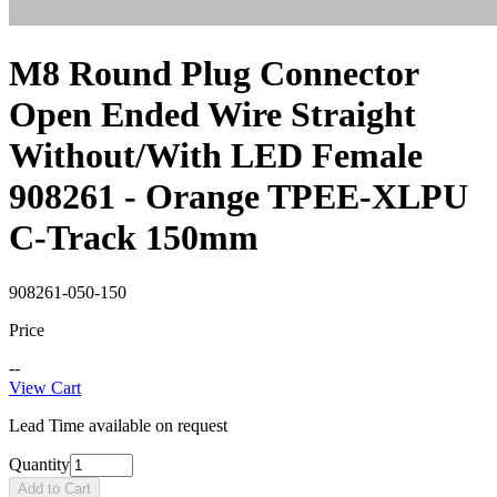
M8 Round Plug Connector
Open Ended Wire Straight
Without/With LED Female
908261 - Orange TPEE-XLPU
C-Track 150mm
908261-050-150
Price
--
View Cart
Lead Time available on request
Quantity
Add to Cart