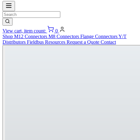
View cart, item count:
0
Shop
M12 Connectors
M8 Connectors
Flange Connectors
Y/T
Distributors
Fieldbus
Resources
Request a Quote
Contact