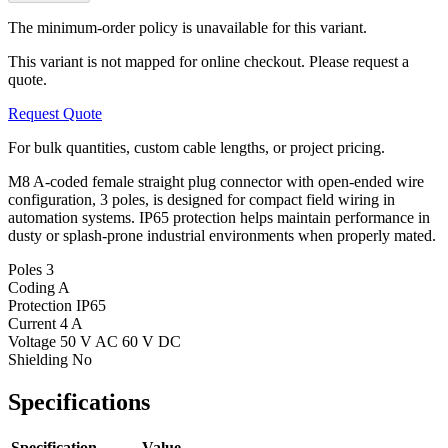
The minimum-order policy is unavailable for this variant.
This variant is not mapped for online checkout. Please request a
quote.
Request Quote
For bulk quantities, custom cable lengths, or project pricing.
M8 A-coded female straight plug connector with open-ended wire
configuration, 3 poles, is designed for compact field wiring in
automation systems. IP65 protection helps maintain performance in
dusty or splash-prone industrial environments when properly mated.
Poles
3
Coding
A
Protection
IP65
Current
4 A
Voltage
50 V AC 60 V DC
Shielding
No
Specifications
Specification
Value