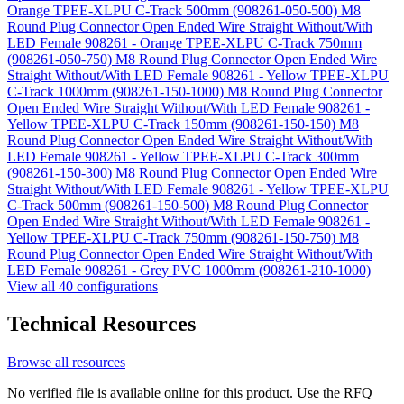
Orange TPEE-XLPU C-Track 500mm (908261-050-500)
M8
Round Plug Connector Open Ended Wire Straight Without/With
LED Female 908261 - Orange TPEE-XLPU C-Track 750mm
(908261-050-750)
M8 Round Plug Connector Open Ended Wire
Straight Without/With LED Female 908261 - Yellow TPEE-XLPU
C-Track 1000mm (908261-150-1000)
M8 Round Plug Connector
Open Ended Wire Straight Without/With LED Female 908261 -
Yellow TPEE-XLPU C-Track 150mm (908261-150-150)
M8
Round Plug Connector Open Ended Wire Straight Without/With
LED Female 908261 - Yellow TPEE-XLPU C-Track 300mm
(908261-150-300)
M8 Round Plug Connector Open Ended Wire
Straight Without/With LED Female 908261 - Yellow TPEE-XLPU
C-Track 500mm (908261-150-500)
M8 Round Plug Connector
Open Ended Wire Straight Without/With LED Female 908261 -
Yellow TPEE-XLPU C-Track 750mm (908261-150-750)
M8
Round Plug Connector Open Ended Wire Straight Without/With
LED Female 908261 - Grey PVC 1000mm (908261-210-1000)
View all 40 configurations
Technical Resources
Browse all resources
No verified file is available online for this product. Use the RFQ