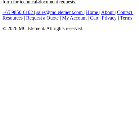
form for technical-document requests.
+65 9850-6102
|
sales@mc-element.com
|
Home
|
About
|
Contact
|
Resources
|
Request a Quote
|
My Account
|
Cart
|
Privacy
|
Terms
© 2026 MC-Element. All rights reserved.