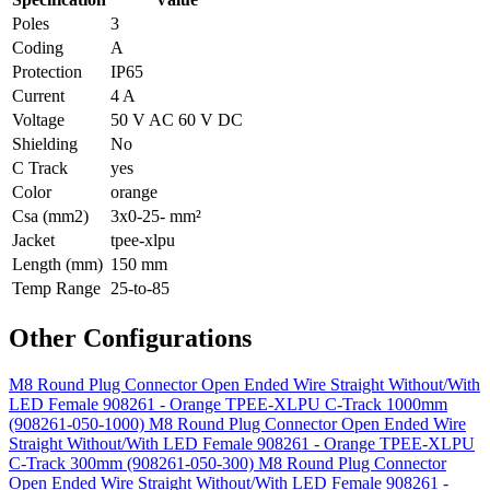
Poles
3
Coding
A
Protection
IP65
Current
4 A
Voltage
50 V AC 60 V DC
Shielding
No
C Track
yes
Color
orange
Csa (mm2)
3x0-25- mm²
Jacket
tpee-xlpu
Length (mm)
150 mm
Temp Range
25-to-85
Other Configurations
M8 Round Plug Connector Open Ended Wire Straight Without/With
LED Female 908261 - Orange TPEE-XLPU C-Track 1000mm
(908261-050-1000)
M8 Round Plug Connector Open Ended Wire
Straight Without/With LED Female 908261 - Orange TPEE-XLPU
C-Track 300mm (908261-050-300)
M8 Round Plug Connector
Open Ended Wire Straight Without/With LED Female 908261 -