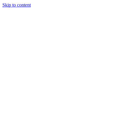
Skip to content