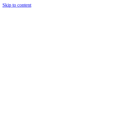
Skip to content