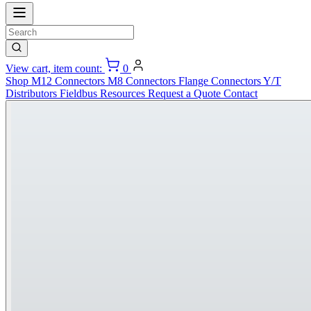
View cart, item count:
0
Shop
M12 Connectors
M8 Connectors
Flange Connectors
Y/T
Distributors
Fieldbus
Resources
Request a Quote
Contact