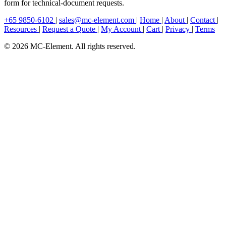
form for technical-document requests.
+65 9850-6102
|
sales@mc-element.com
|
Home
|
About
|
Contact
|
Resources
|
Request a Quote
|
My Account
|
Cart
|
Privacy
|
Terms
© 2026 MC-Element. All rights reserved.