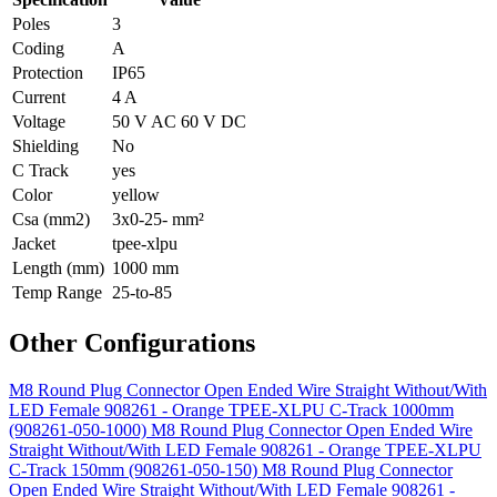
Poles
3
Coding
A
Protection
IP65
Current
4 A
Voltage
50 V AC 60 V DC
Shielding
No
C Track
yes
Color
yellow
Csa (mm2)
3x0-25- mm²
Jacket
tpee-xlpu
Length (mm)
1000 mm
Temp Range
25-to-85
Other Configurations
M8 Round Plug Connector Open Ended Wire Straight Without/With
LED Female 908261 - Orange TPEE-XLPU C-Track 1000mm
(908261-050-1000)
M8 Round Plug Connector Open Ended Wire
Straight Without/With LED Female 908261 - Orange TPEE-XLPU
C-Track 150mm (908261-050-150)
M8 Round Plug Connector
Open Ended Wire Straight Without/With LED Female 908261 -