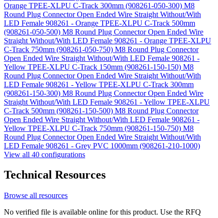
Orange TPEE-XLPU C-Track 300mm (908261-050-300)
M8
Round Plug Connector Open Ended Wire Straight Without/With
LED Female 908261 - Orange TPEE-XLPU C-Track 500mm
(908261-050-500)
M8 Round Plug Connector Open Ended Wire
Straight Without/With LED Female 908261 - Orange TPEE-XLPU
C-Track 750mm (908261-050-750)
M8 Round Plug Connector
Open Ended Wire Straight Without/With LED Female 908261 -
Yellow TPEE-XLPU C-Track 150mm (908261-150-150)
M8
Round Plug Connector Open Ended Wire Straight Without/With
LED Female 908261 - Yellow TPEE-XLPU C-Track 300mm
(908261-150-300)
M8 Round Plug Connector Open Ended Wire
Straight Without/With LED Female 908261 - Yellow TPEE-XLPU
C-Track 500mm (908261-150-500)
M8 Round Plug Connector
Open Ended Wire Straight Without/With LED Female 908261 -
Yellow TPEE-XLPU C-Track 750mm (908261-150-750)
M8
Round Plug Connector Open Ended Wire Straight Without/With
LED Female 908261 - Grey PVC 1000mm (908261-210-1000)
View all 40 configurations
Technical Resources
Browse all resources
No verified file is available online for this product. Use the RFQ