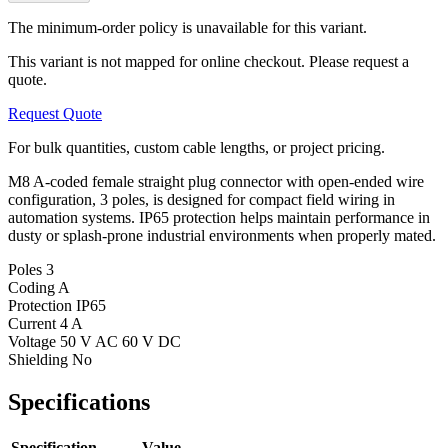
The minimum-order policy is unavailable for this variant.
This variant is not mapped for online checkout. Please request a
quote.
Request Quote
For bulk quantities, custom cable lengths, or project pricing.
M8 A-coded female straight plug connector with open-ended wire
configuration, 3 poles, is designed for compact field wiring in
automation systems. IP65 protection helps maintain performance in
dusty or splash-prone industrial environments when properly mated.
Poles
3
Coding
A
Protection
IP65
Current
4 A
Voltage
50 V AC 60 V DC
Shielding
No
Specifications
Specification
Value