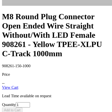
M8 Round Plug Connector
Open Ended Wire Straight
Without/With LED Female
908261 - Yellow TPEE-XLPU
C-Track 1000mm
908261-150-1000
Price
--
View Cart
Lead Time available on request
Quantity
Add to Cart