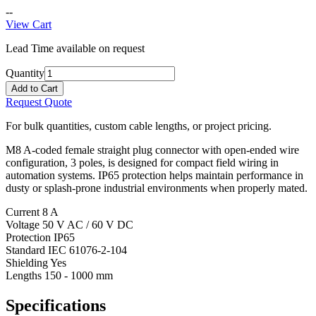
--
View Cart
Lead Time available on request
Quantity
Add to Cart
Request Quote
For bulk quantities, custom cable lengths, or project pricing.
M8 A-coded female straight plug connector with open-ended wire
configuration, 3 poles, is designed for compact field wiring in
automation systems. IP65 protection helps maintain performance in
dusty or splash-prone industrial environments when properly mated.
Current
8 A
Voltage
50 V AC / 60 V DC
Protection
IP65
Standard
IEC 61076-2-104
Shielding
Yes
Lengths
150 - 1000 mm
Specifications