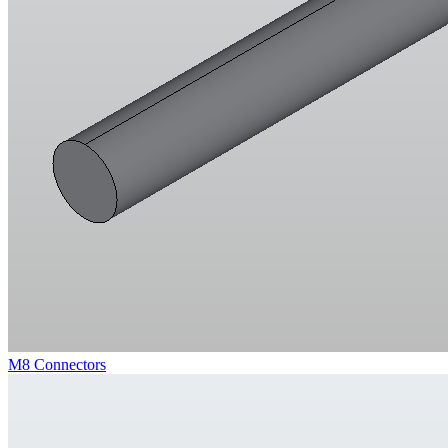
M8 Connectors