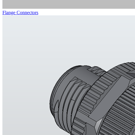
Flange Connectors