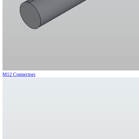
M12 Connectors