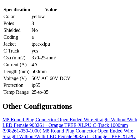
Specification
Value
Color
yellow
Poles
3
Shielded
No
Coding
a
Jacket
tpee-xlpu
C Track
yes
Csa (mm2)
3x0-25-mm²
Current (A)
4A
Length (mm)
500mm
Voltage (V)
50V AC 60V DCV
Protection
ip65
Temp Range
25-to-85
Other Configurations
M8 Round Plug Connector Open Ended Wire Straight Without/With
LED Female 908261 - Orange TPEE-XLPU C-Track 1000mm
(908261-050-1000)
M8 Round Plug Connector Open Ended Wire
Straight Without/With LED Female 908261 - Orange TPEE-XLPU