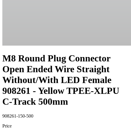
M8 Round Plug Connector
Open Ended Wire Straight
Without/With LED Female
908261 - Yellow TPEE-XLPU
C-Track 500mm
908261-150-500
Price