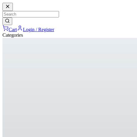
Cart
Login / Register
Categories