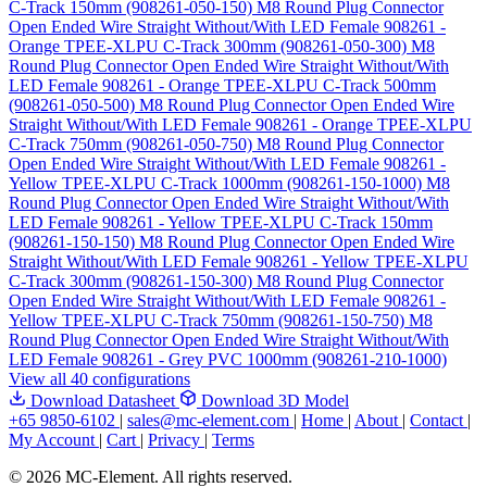
C-Track 150mm (908261-050-150)
M8 Round Plug Connector
Open Ended Wire Straight Without/With LED Female 908261 -
Orange TPEE-XLPU C-Track 300mm (908261-050-300)
M8
Round Plug Connector Open Ended Wire Straight Without/With
LED Female 908261 - Orange TPEE-XLPU C-Track 500mm
(908261-050-500)
M8 Round Plug Connector Open Ended Wire
Straight Without/With LED Female 908261 - Orange TPEE-XLPU
C-Track 750mm (908261-050-750)
M8 Round Plug Connector
Open Ended Wire Straight Without/With LED Female 908261 -
Yellow TPEE-XLPU C-Track 1000mm (908261-150-1000)
M8
Round Plug Connector Open Ended Wire Straight Without/With
LED Female 908261 - Yellow TPEE-XLPU C-Track 150mm
(908261-150-150)
M8 Round Plug Connector Open Ended Wire
Straight Without/With LED Female 908261 - Yellow TPEE-XLPU
C-Track 300mm (908261-150-300)
M8 Round Plug Connector
Open Ended Wire Straight Without/With LED Female 908261 -
Yellow TPEE-XLPU C-Track 750mm (908261-150-750)
M8
Round Plug Connector Open Ended Wire Straight Without/With
LED Female 908261 - Grey PVC 1000mm (908261-210-1000)
View all 40 configurations
Download Datasheet
Download 3D Model
+65 9850-6102
|
sales@mc-element.com
|
Home
|
About
|
Contact
|
My Account
|
Cart
|
Privacy
|
Terms
© 2026 MC-Element. All rights reserved.