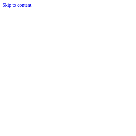
Skip to content