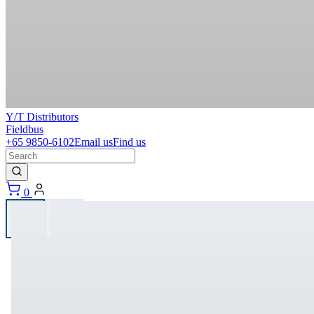
Y/T Distributors
Fieldbus
+65 9850-6102
Email us
Find us
0