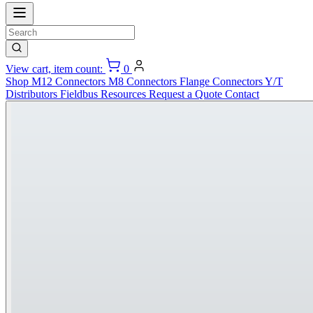
View cart, item count:
0
Shop
M12 Connectors
M8 Connectors
Flange Connectors
Y/T
Distributors
Fieldbus
Resources
Request a Quote
Contact