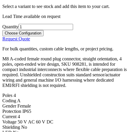
Select a variant to see stock and add this item to your cart.
Lead Time available on request
Quantity
Choose Configuration
Request Quote
For bulk quantities, custom cable lengths, or project pricing.
M8 A-coded female round plug connector, straight orientation, 4
poles, open-ended wire design, SKU 908281, is intended for
compact industrial interconnects where flexible cable preparation is
required. Unshielded construction suits standard sensor/actuator
wiring and general machine I/O harnessing where dedicated
EMI/RFI shielding is not required.
Poles
4
Coding
A
Gender
Female
Protection
IP65
Current
4
Voltage
50 V AC 60 V DC
Shielding
No