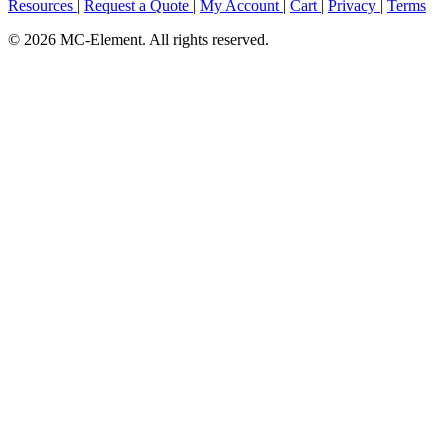
Resources
|
Request a Quote
|
My Account
|
Cart
|
Privacy
|
Terms
© 2026 MC-Element. All rights reserved.