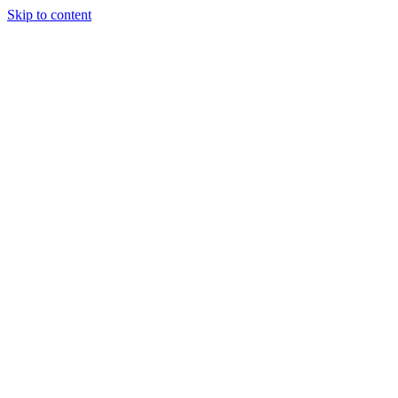
Skip to content