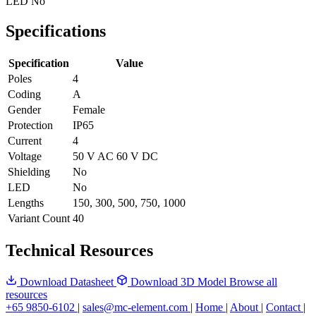
LED
No
Specifications
Specification
Value
Poles
4
Coding
A
Gender
Female
Protection
IP65
Current
4
Voltage
50 V AC 60 V DC
Shielding
No
LED
No
Lengths
150, 300, 500, 750, 1000
Variant Count
40
Technical Resources
Download Datasheet
Download 3D Model
Browse all
resources
+65 9850-6102
|
sales@mc-element.com
|
Home
|
About
|
Contact
|