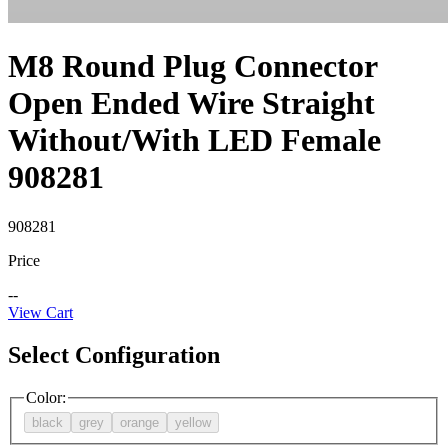
M8 Round Plug Connector
Open Ended Wire Straight
Without/With LED Female
908281
908281
Price
--
View Cart
Select Configuration
Color
:
black
grey
orange
yellow