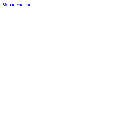
Skip to content