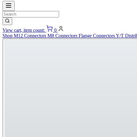
View cart, item count:
0
Shop
M12 Connectors
M8 Connectors
Flange Connectors
Y/T Distri