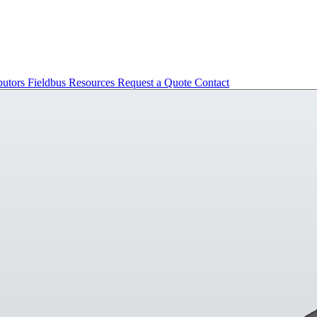
butors
Fieldbus
Resources
Request a Quote
Contact