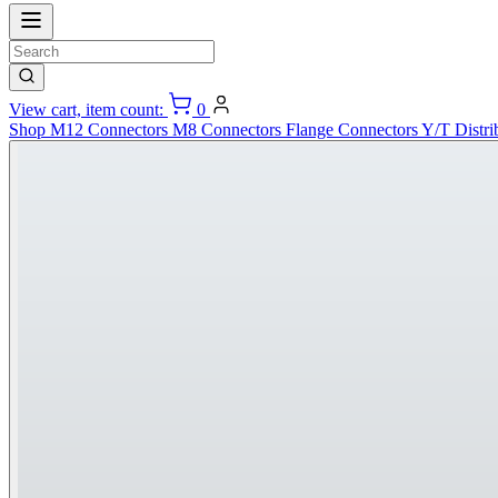
View cart, item count:
0
Shop
M12 Connectors
M8 Connectors
Flange Connectors
Y/T Distri