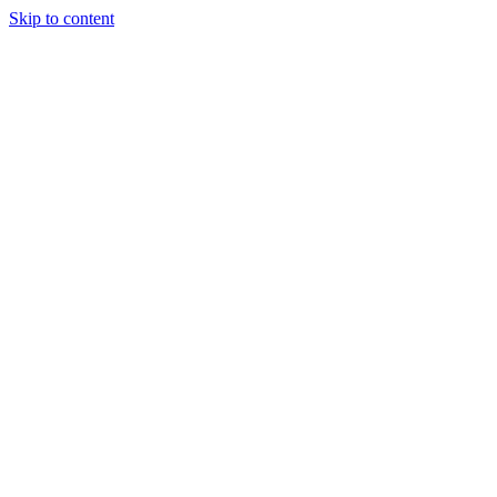
Skip to content