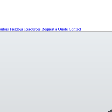
butors
Fieldbus
Resources
Request a Quote
Contact