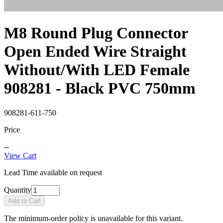
M8 Round Plug Connector
Open Ended Wire Straight
Without/With LED Female
908281 - Black PVC 750mm
908281-611-750
Price
--
View Cart
Lead Time available on request
Quantity
Add to Cart
The minimum-order policy is unavailable for this variant.