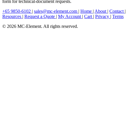
form for technical-document requests.
+65 9850-6102
|
sales@mc-element.com
|
Home
|
About
|
Contact
|
Resources
|
Request a Quote
|
My Account
|
Cart
|
Privacy
|
Terms
© 2026 MC-Element. All rights reserved.