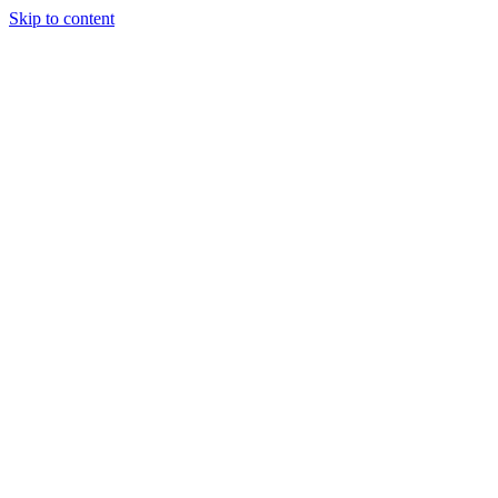
Skip to content