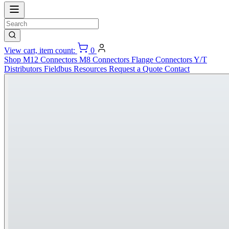
View cart, item count:
0
Shop
M12 Connectors
M8 Connectors
Flange Connectors
Y/T
Distributors
Fieldbus
Resources
Request a Quote
Contact