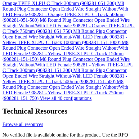
Orange TPEE-XLPU C-Track 300mm (908281-051-300)
M8
Round Plug Connector Open Ended Wire Straight Without/With
LED Female 908281 - Orange TPEE-XLPU C-Track 500mm
(908281-051-500)
M8 Round Plug Connector Open Ended Wire
Straight Without/With LED Female 908281 - Orange TPEE-XLPU
C-Track 750mm (908281-051-750)
M8 Round Plug Connector
Open Ended Wire Straight Without/With LED Female 908281 -
Yellow TPEE-XLPU C-Track 1000mm (908281-151-1000)
M8
Round Plug Connector Open Ended Wire Straight Without/With
LED Female 908281 - Yellow TPEE-XLPU C-Track 150mm
(908281-151-150)
M8 Round Plug Connector Open Ended Wire
Straight Without/With LED Female 908281 - Yellow TPEE-XLPU
C-Track 300mm (908281-151-300)
M8 Round Plug Connector
Open Ended Wire Straight Without/With LED Female 908281 -
Yellow TPEE-XLPU C-Track 500mm (908281-151-500)
M8
Round Plug Connector Open Ended Wire Straight Without/With
LED Female 908281 - Yellow TPEE-XLPU C-Track 750mm
(908281-151-750)
View all 40 configurations
Technical Resources
Browse all resources
No verified file is available online for this product. Use the RFQ