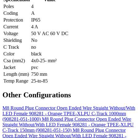
Poles
4
Coding
A
Protection
IP65
Current
4 A
Voltage
50 V AC 60 V DC
Shielding
No
C Track
no
Color
black
Csa (mm2)
4x0-25- mm²
Jacket
pvc
Length (mm)
750 mm
Temp Range
25-to-85
Other Configurations
M8 Round Plug Connector Open Ended Wire Straight Without/With
LED Female 908281 - Orange TPEE-XLPU C-Track 1000mm
(908281-051-1000)
M8 Round Plug Connector Open Ended Wire
Straight Without/With LED Female 908281 - Orange TPEE-XLPU
C-Track 150mm (908281-051-150)
M8 Round Plug Connector
Open Ended Wire Straight Without/With LED Female 908281 -