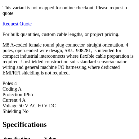
This variant is not mapped for online checkout. Please request a
quote.
Request Quote
For bulk quantities, custom cable lengths, or project pricing.
M8 A-coded female round plug connector, straight orientation, 4
poles, open-ended wire design, SKU 908281, is intended for
compact industrial interconnects where flexible cable preparation is
required. Unshielded construction suits standard sensor/actuator
wiring and general machine I/O harnessing where dedicated
EMI/RFI shielding is not required.
Poles
4
Coding
A
Protection
IP65
Current
4 A
Voltage
50 V AC 60 V DC
Shielding
No
Specifications
Specification
Value