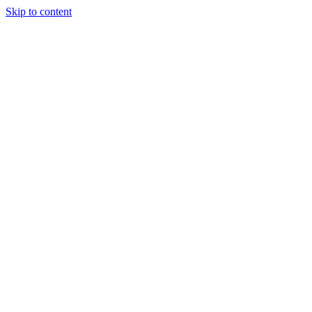
Skip to content