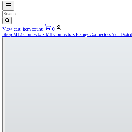
View cart, item count:
0
Shop
M12 Connectors
M8 Connectors
Flange Connectors
Y/T Distri