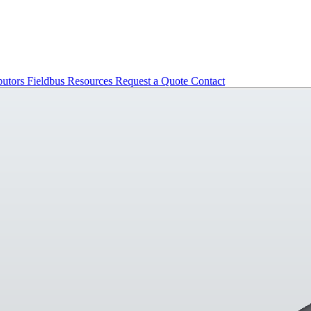
butors
Fieldbus
Resources
Request a Quote
Contact