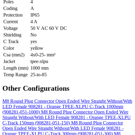
Poles
4
Coding
A
Protection
IP65
Current
4 A
Voltage
50 V AC 60 V DC
Shielding
No
C Track
yes
Color
yellow
Csa (mm2)
4x0-25- mm²
Jacket
tpee-xlpu
Length (mm)
1000 mm
Temp Range
25-to-85
Other Configurations
M8 Round Plug Connector Open Ended Wire Straight Without/With
LED Female 908281 - Orange TPEE-XLPU C-Track 1000mm
(908281-051-1000)
M8 Round Plug Connector Open Ended Wire
Straight Without/With LED Female 908281 - Orange TPEE-XLPU
C-Track 150mm (908281-051-150)
M8 Round Plug Connector
Open Ended Wire Straight Without/With LED Female 908281 -
Orange TPEE-XLPU C-Track 300mm (908281-051-300)
M8