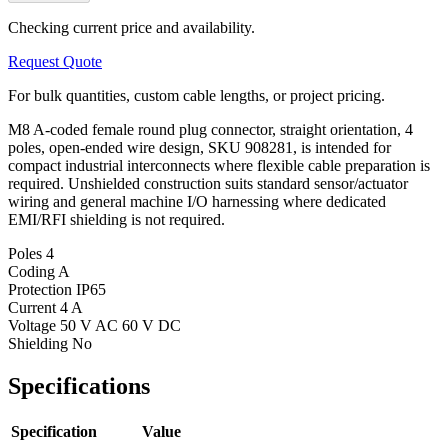
Checking current price and availability.
Request Quote
For bulk quantities, custom cable lengths, or project pricing.
M8 A-coded female round plug connector, straight orientation, 4
poles, open-ended wire design, SKU 908281, is intended for
compact industrial interconnects where flexible cable preparation is
required. Unshielded construction suits standard sensor/actuator
wiring and general machine I/O harnessing where dedicated
EMI/RFI shielding is not required.
Poles
4
Coding
A
Protection
IP65
Current
4 A
Voltage
50 V AC 60 V DC
Shielding
No
Specifications
Specification
Value