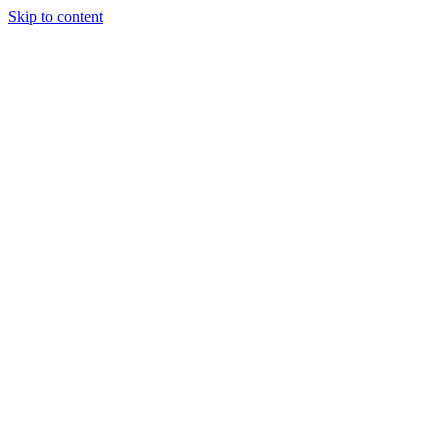
Skip to content