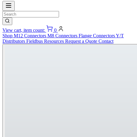
View cart, item count:
0
Shop
M12 Connectors
M8 Connectors
Flange Connectors
Y/T
Distributors
Fieldbus
Resources
Request a Quote
Contact