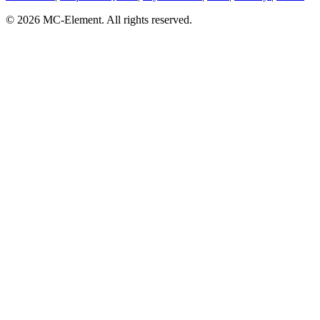
© 2026 MC-Element. All rights reserved.