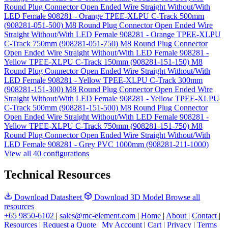
Round Plug Connector Open Ended Wire Straight Without/With
LED Female 908281 - Orange TPEE-XLPU C-Track 500mm
(908281-051-500)
M8 Round Plug Connector Open Ended Wire
Straight Without/With LED Female 908281 - Orange TPEE-XLPU
C-Track 750mm (908281-051-750)
M8 Round Plug Connector
Open Ended Wire Straight Without/With LED Female 908281 -
Yellow TPEE-XLPU C-Track 150mm (908281-151-150)
M8
Round Plug Connector Open Ended Wire Straight Without/With
LED Female 908281 - Yellow TPEE-XLPU C-Track 300mm
(908281-151-300)
M8 Round Plug Connector Open Ended Wire
Straight Without/With LED Female 908281 - Yellow TPEE-XLPU
C-Track 500mm (908281-151-500)
M8 Round Plug Connector
Open Ended Wire Straight Without/With LED Female 908281 -
Yellow TPEE-XLPU C-Track 750mm (908281-151-750)
M8
Round Plug Connector Open Ended Wire Straight Without/With
LED Female 908281 - Grey PVC 1000mm (908281-211-1000)
View all 40 configurations
Technical Resources
Download Datasheet
Download 3D Model
Browse all
resources
+65 9850-6102
|
sales@mc-element.com
|
Home
|
About
|
Contact
|
Resources
|
Request a Quote
|
My Account
|
Cart
|
Privacy
|
Terms