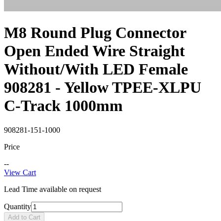
M8 Round Plug Connector
Open Ended Wire Straight
Without/With LED Female
908281 - Yellow TPEE-XLPU
C-Track 1000mm
908281-151-1000
Price
--
View Cart
Lead Time available on request
Quantity
Add to Cart