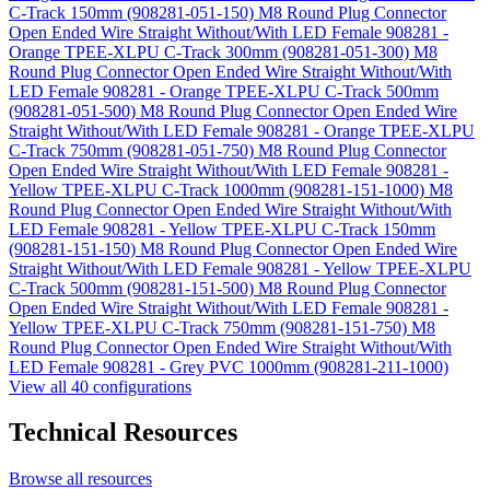
C-Track 150mm (908281-051-150)
M8 Round Plug Connector
Open Ended Wire Straight Without/With LED Female 908281 -
Orange TPEE-XLPU C-Track 300mm (908281-051-300)
M8
Round Plug Connector Open Ended Wire Straight Without/With
LED Female 908281 - Orange TPEE-XLPU C-Track 500mm
(908281-051-500)
M8 Round Plug Connector Open Ended Wire
Straight Without/With LED Female 908281 - Orange TPEE-XLPU
C-Track 750mm (908281-051-750)
M8 Round Plug Connector
Open Ended Wire Straight Without/With LED Female 908281 -
Yellow TPEE-XLPU C-Track 1000mm (908281-151-1000)
M8
Round Plug Connector Open Ended Wire Straight Without/With
LED Female 908281 - Yellow TPEE-XLPU C-Track 150mm
(908281-151-150)
M8 Round Plug Connector Open Ended Wire
Straight Without/With LED Female 908281 - Yellow TPEE-XLPU
C-Track 500mm (908281-151-500)
M8 Round Plug Connector
Open Ended Wire Straight Without/With LED Female 908281 -
Yellow TPEE-XLPU C-Track 750mm (908281-151-750)
M8
Round Plug Connector Open Ended Wire Straight Without/With
LED Female 908281 - Grey PVC 1000mm (908281-211-1000)
View all 40 configurations
Technical Resources
Browse all resources