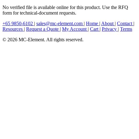
No verified file is available online for this product. Use the RFQ
form for technical-document requests.
+65 9850-6102
|
sales@mc-element.com
|
Home
|
About
|
Contact
|
Resources
|
Request a Quote
|
My Account
|
Cart
|
Privacy
|
Terms
© 2026 MC-Element. All rights reserved.