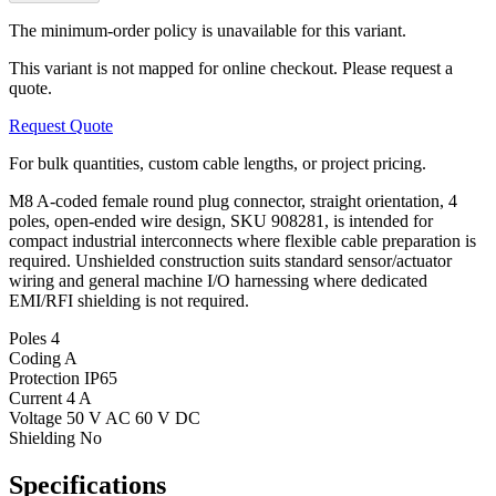
The minimum-order policy is unavailable for this variant.
This variant is not mapped for online checkout. Please request a
quote.
Request Quote
For bulk quantities, custom cable lengths, or project pricing.
M8 A-coded female round plug connector, straight orientation, 4
poles, open-ended wire design, SKU 908281, is intended for
compact industrial interconnects where flexible cable preparation is
required. Unshielded construction suits standard sensor/actuator
wiring and general machine I/O harnessing where dedicated
EMI/RFI shielding is not required.
Poles
4
Coding
A
Protection
IP65
Current
4 A
Voltage
50 V AC 60 V DC
Shielding
No
Specifications