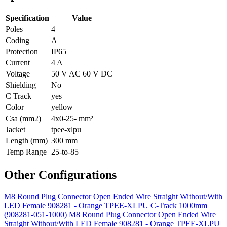
Specification
Value
Poles
4
Coding
A
Protection
IP65
Current
4 A
Voltage
50 V AC 60 V DC
Shielding
No
C Track
yes
Color
yellow
Csa (mm2)
4x0-25- mm²
Jacket
tpee-xlpu
Length (mm)
300 mm
Temp Range
25-to-85
Other Configurations
M8 Round Plug Connector Open Ended Wire Straight Without/With
LED Female 908281 - Orange TPEE-XLPU C-Track 1000mm
(908281-051-1000)
M8 Round Plug Connector Open Ended Wire
Straight Without/With LED Female 908281 - Orange TPEE-XLPU