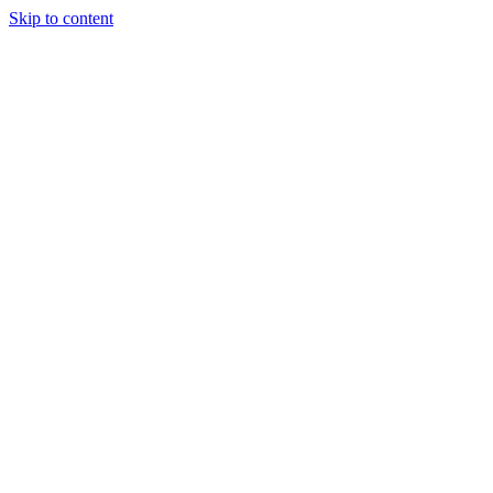
Skip to content