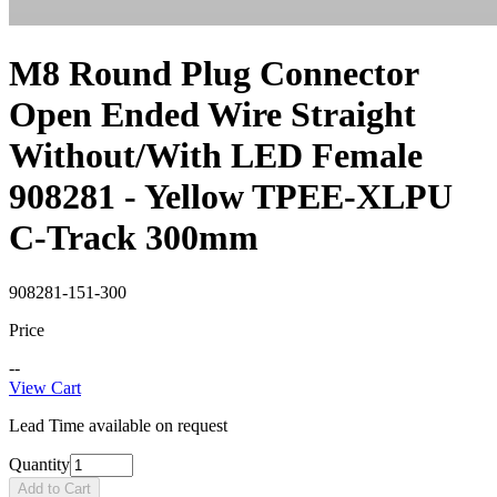
M8 Round Plug Connector
Open Ended Wire Straight
Without/With LED Female
908281 - Yellow TPEE-XLPU
C-Track 300mm
908281-151-300
Price
--
View Cart
Lead Time available on request
Quantity
Add to Cart