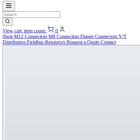
View cart, item count:
0
Shop
M12 Connectors
M8 Connectors
Flange Connectors
Y/T
Distributors
Fieldbus
Resources
Request a Quote
Contact