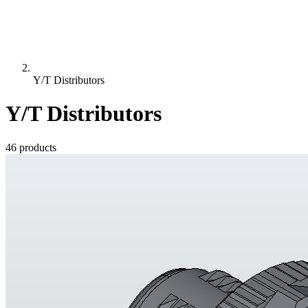
Y/T Distributors
Y/T Distributors
46 products