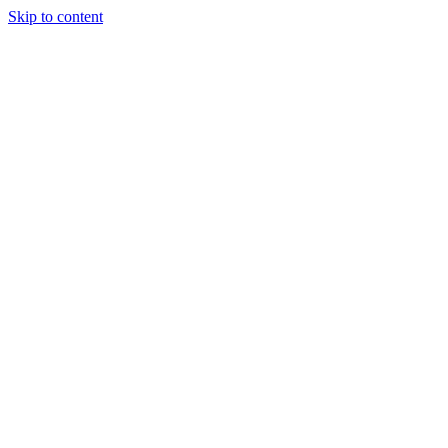
Skip to content