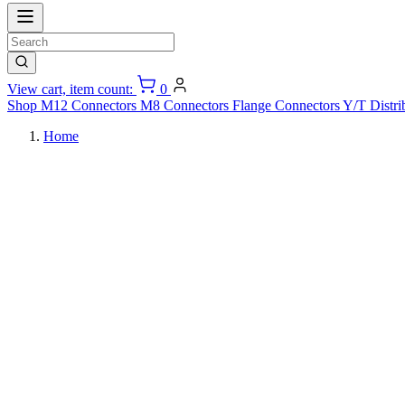
View cart, item count:
0
Shop
M12 Connectors
M8 Connectors
Flange Connectors
Y/T Distri
Home