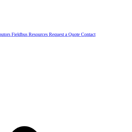
butors
Fieldbus
Resources
Request a Quote
Contact