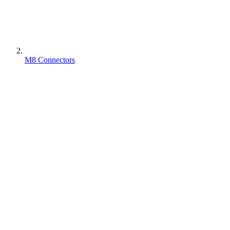
M8 Connectors