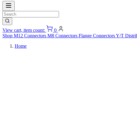
View cart, item count:
0
Shop
M12 Connectors
M8 Connectors
Flange Connectors
Y/T Distri
Home