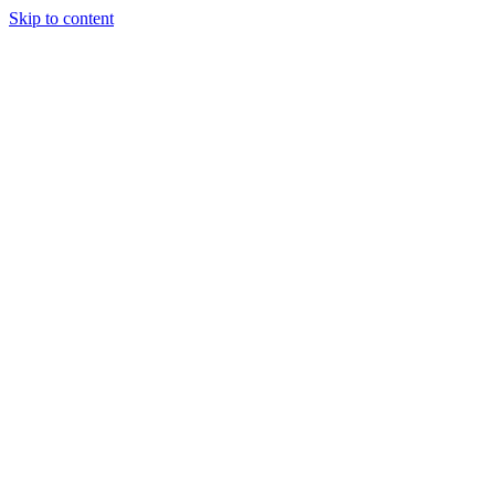
Skip to content