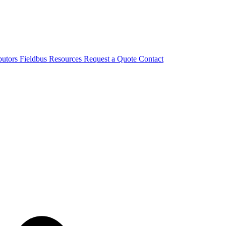
butors
Fieldbus
Resources
Request a Quote
Contact